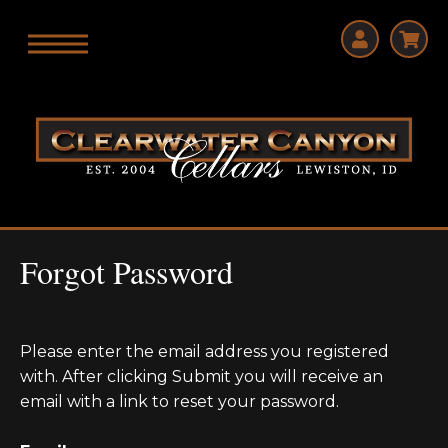
Forgot Password
Please enter the email address you registered
with. After clicking Submit you will receive an
email with a link to reset your password.