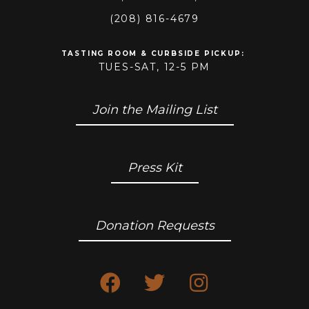
(208) 816-4679
TASTING ROOM & CURBSIDE PICKUP
:
TUES-SAT, 12-5 PM
Join the Mailing List
Press Kit
Donation Requests