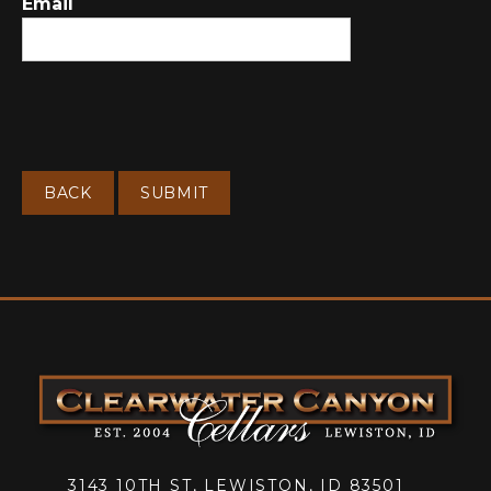
Email
BACK
SUBMIT
3143 10TH ST, LEWISTON, ID 83501