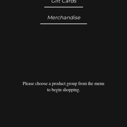
Gift Cards
Merchandise
Please choose a product group from the menu
to begin shopping.