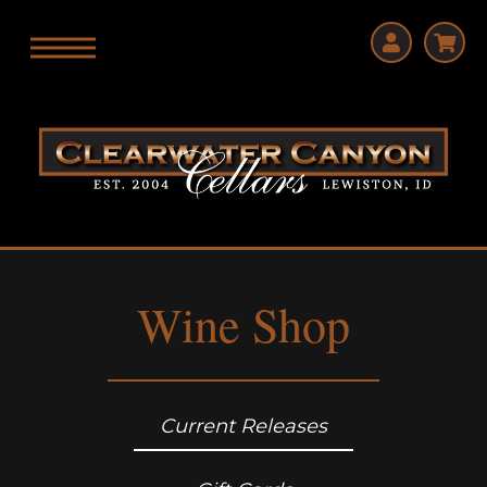
Wine Shop
Current Releases