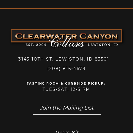
3143 10TH ST, LEWISTON, ID 83501
(208) 816-4679
TASTING ROOM & CURBSIDE PICKUP
:
TUES-SAT, 12-5 PM
Join the Mailing List
Press Kit